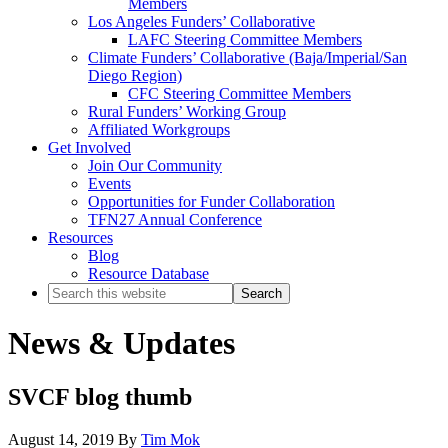
Members
Los Angeles Funders’ Collaborative
LAFC Steering Committee Members
Climate Funders’ Collaborative (Baja/Imperial/San
Diego Region)
CFC Steering Committee Members
Rural Funders’ Working Group
Affiliated Workgroups
Get Involved
Join Our Community
Events
Opportunities for Funder Collaboration
TFN27 Annual Conference
Resources
Blog
Resource Database
Search
this
website
News & Updates
SVCF blog thumb
August 14, 2019
By
Tim Mok