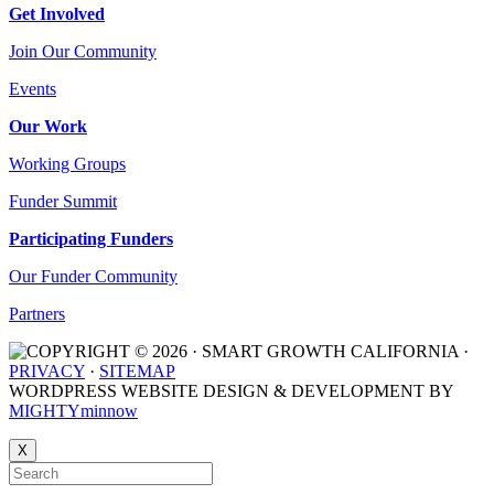
Get Involved
Join Our Community
Events
Our Work
Working Groups
Funder Summit
Participating Funders
Our Funder Community
Partners
COPYRIGHT © 2026 · SMART GROWTH CALIFORNIA ·
PRIVACY
·
SITEMAP
WORDPRESS WEBSITE DESIGN & DEVELOPMENT BY
MIGHTYminnow
X