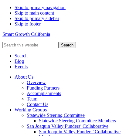
Skip to primary navigation
Skip to main content
Skip to primary sidebar
Skip to footer
Smart Growth California
Search
this
website
Search
Blog
Events
About Us
Overview
Funding Partners
Accomplishments
Team
Contact Us
Working Groups
Statewide Steering Committee
Statewide Steering Committee Members
San Joaquin Valley Funders’ Collaborative
San Joaquin Valley Funders’ Collaborative