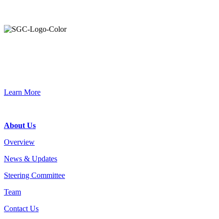
Primary
Sidebar
Join the Smart Growth California community.
Connect, strategize, and have a greater impact as part of our
network of grantmakers.
Learn More
Footer
About Us
Overview
News & Updates
Steering Committee
Team
Contact Us