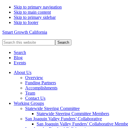
Skip to primary navigation
Skip to main content
Skip to primary sidebar
Skip to footer
Smart Growth California
Search
this
website
Search
Blog
Events
About Us
Overview
Funding Partners
Accomplishments
Team
Contact Us
Working Groups
Statewide Steering Committee
Statewide Steering Committee Members
San Joaquin Valley Funders’ Collaborative
San Joaquin Valley Funders’ Collaborative Membe