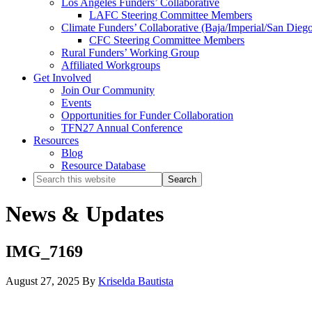
Los Angeles Funders’ Collaborative
LAFC Steering Committee Members
Climate Funders’ Collaborative (Baja/Imperial/San Dieg
CFC Steering Committee Members
Rural Funders’ Working Group
Affiliated Workgroups
Get Involved
Join Our Community
Events
Opportunities for Funder Collaboration
TFN27 Annual Conference
Resources
Blog
Resource Database
Search
this
website
News & Updates
IMG_7169
August 27, 2025
By
Kriselda Bautista