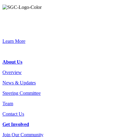
Primary
Sidebar
Connec
Learn More
Footer
About Us
Overview
News & Updates
Steering Committee
Team
Contact Us
Get Involved
Join Our Community