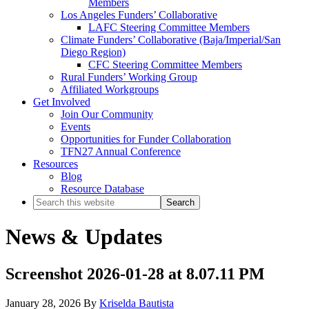
Members
Los Angeles Funders’ Collaborative
LAFC Steering Committee Members
Climate Funders’ Collaborative (Baja/Imperial/San
Diego Region)
CFC Steering Committee Members
Rural Funders’ Working Group
Affiliated Workgroups
Get Involved
Join Our Community
Events
Opportunities for Funder Collaboration
TFN27 Annual Conference
Resources
Blog
Resource Database
Search
this
website
News & Updates
Screenshot 2026-01-28 at 8.07.11 PM
January 28, 2026
By
Kriselda Bautista