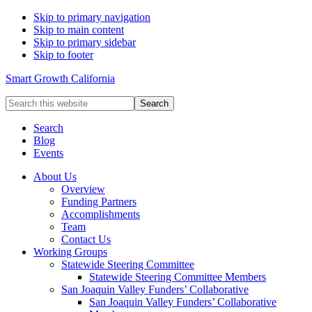
Skip to primary navigation
Skip to main content
Skip to primary sidebar
Skip to footer
Smart Growth California
Search
this
website
Search
Blog
Events
About Us
Overview
Funding Partners
Accomplishments
Team
Contact Us
Working Groups
Statewide Steering Committee
Statewide Steering Committee Members
San Joaquin Valley Funders’ Collaborative
San Joaquin Valley Funders’ Collaborative