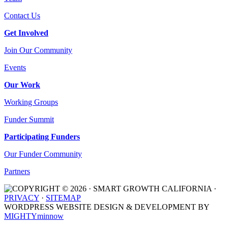
Contact Us
Get Involved
Join Our Community
Events
Our Work
Working Groups
Funder Summit
Participating Funders
Our Funder Community
Partners
COPYRIGHT © 2026 · SMART GROWTH CALIFORNIA ·
PRIVACY
·
SITEMAP
WORDPRESS WEBSITE DESIGN & DEVELOPMENT BY
MIGHTYminnow