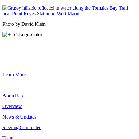
Photo by David Klein
Primary
Sidebar
Join the Smart Growth California community.
Connect, strategize, and have a greater impact as part of our
network of grantmakers.
Learn More
Footer
About Us
Overview
News & Updates
Steering Committee
Team