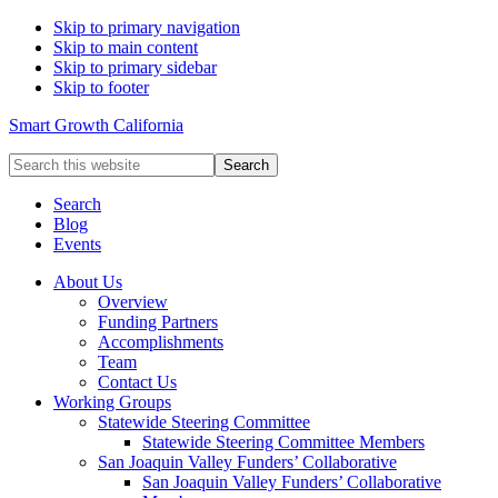
Skip to primary navigation
Skip to main content
Skip to primary sidebar
Skip to footer
Smart Growth California
Search
this
website
Search
Blog
Events
About Us
Overview
Funding Partners
Accomplishments
Team
Contact Us
Working Groups
Statewide Steering Committee
Statewide Steering Committee Members
San Joaquin Valley Funders’ Collaborative
San Joaquin Valley Funders’ Collaborative