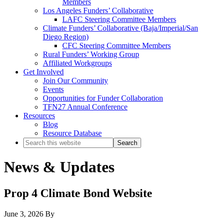
Members
Los Angeles Funders’ Collaborative
LAFC Steering Committee Members
Climate Funders’ Collaborative (Baja/Imperial/San
Diego Region)
CFC Steering Committee Members
Rural Funders’ Working Group
Affiliated Workgroups
Get Involved
Join Our Community
Events
Opportunities for Funder Collaboration
TFN27 Annual Conference
Resources
Blog
Resource Database
Search
this
website
News & Updates
Prop 4 Climate Bond Website
June 3, 2026
By