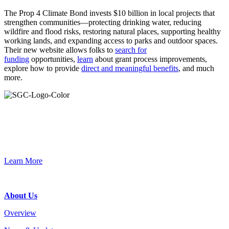
The Prop 4 Climate Bond invests
$10 billion
in local projects that
strengthen communities—
protecting
drinking water, reducing
wildfire and flood risks, restoring natural places, supporting healthy
working lands, and expanding access to parks and outdoor spaces.
Their new website allows folks
to
s
earch for
funding
opportunities,
learn
about grant process improvements,
explore how to provide
direct and meaningful benefits
, and much
more.
Primary
Sidebar
Join the Smart Growth California community.
Connect, strategize, and have a greater impact as part of our
network of grantmakers.
Learn More
Footer
About Us
Overview