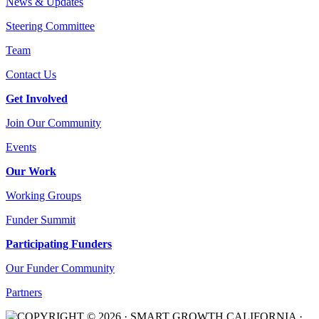
News & Updates
Steering Committee
Team
Contact Us
Get Involved
Join Our Community
Events
Our Work
Working Groups
Funder Summit
Participating Funders
Our Funder Community
Partners
COPYRIGHT © 2026 · SMART GROWTH CALIFORNIA ·