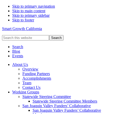
Skip to primary navigation
Skip to main content
Skip to primary sidebar
Skip to footer
Smart Growth California
Search
this
website
Search
Blog
Events
About Us
Overview
Funding Partners
Accomplishments
Team
Contact Us
Working Groups
Statewide Steering Committee
Statewide Steering Committee Members
San Joaquin Valley Funders’ Collaborative
San Joaquin Valley Funders’ Collaborative