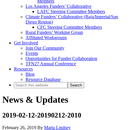
Members
Los Angeles Funders’ Collaborative
LAFC Steering Committee Members
Climate Funders’ Collaborative (Baja/Imperial/San
Diego Region)
CFC Steering Committee Members
Rural Funders’ Working Group
Affiliated Workgroups
Get Involved
Join Our Community
Events
Opportunities for Funder Collaboration
TFN27 Annual Conference
Resources
Blog
Resource Database
Search
this
website
News & Updates
2019-02-12-20190212-2010
February 26, 2019
By
Marta Lindsey