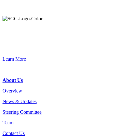
Primary
Sidebar
Join the Smart Growth California community.
Connect, strategize, and have a greater impact as part of our
network of grantmakers.
Learn More
Footer
About Us
Overview
News & Updates
Steering Committee
Team
Contact Us