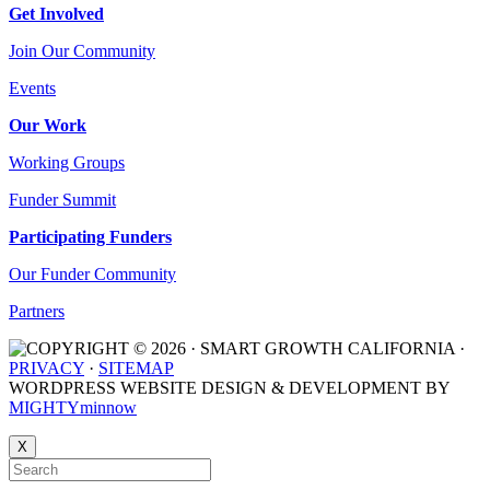
Get Involved
Join Our Community
Events
Our Work
Working Groups
Funder Summit
Participating Funders
Our Funder Community
Partners
COPYRIGHT © 2026 · SMART GROWTH CALIFORNIA ·
PRIVACY
·
SITEMAP
WORDPRESS WEBSITE DESIGN & DEVELOPMENT BY
MIGHTYminnow
X