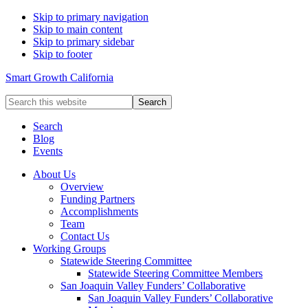
Skip to primary navigation
Skip to main content
Skip to primary sidebar
Skip to footer
Smart Growth California
Search
this
website
Search
Blog
Events
About Us
Overview
Funding Partners
Accomplishments
Team
Contact Us
Working Groups
Statewide Steering Committee
Statewide Steering Committee Members
San Joaquin Valley Funders’ Collaborative
San Joaquin Valley Funders’ Collaborative