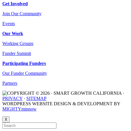
Get Involved
Join Our Community
Events
Our Work
Working Groups
Funder Summit
Participating Funders
Our Funder Community
Partners
COPYRIGHT © 2026 · SMART GROWTH CALIFORNIA ·
PRIVACY
·
SITEMAP
WORDPRESS WEBSITE DESIGN & DEVELOPMENT BY
MIGHTYminnow
X