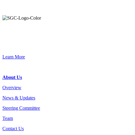
Primary
Sidebar
Join the Smart Growth California community.
Connect, strategize, and have a greater impact as part of our
network of grantmakers.
Learn More
Footer
About Us
Overview
News & Updates
Steering Committee
Team
Contact Us