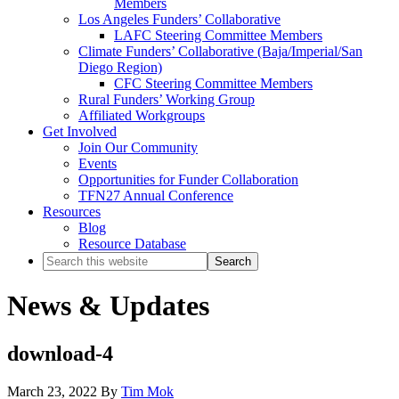
Members
Los Angeles Funders’ Collaborative
LAFC Steering Committee Members
Climate Funders’ Collaborative (Baja/Imperial/San
Diego Region)
CFC Steering Committee Members
Rural Funders’ Working Group
Affiliated Workgroups
Get Involved
Join Our Community
Events
Opportunities for Funder Collaboration
TFN27 Annual Conference
Resources
Blog
Resource Database
Search
this
website
News & Updates
download-4
March 23, 2022
By
Tim Mok