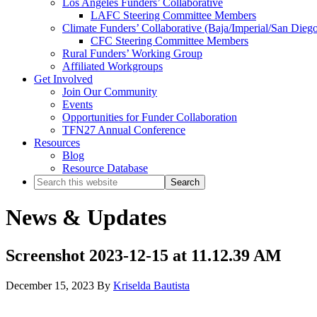
Los Angeles Funders’ Collaborative
LAFC Steering Committee Members
Climate Funders’ Collaborative (Baja/Imperial/San Dieg
CFC Steering Committee Members
Rural Funders’ Working Group
Affiliated Workgroups
Get Involved
Join Our Community
Events
Opportunities for Funder Collaboration
TFN27 Annual Conference
Resources
Blog
Resource Database
Search
this
website
News & Updates
Screenshot 2023-12-15 at 11.12.39 AM
December 15, 2023
By
Kriselda Bautista