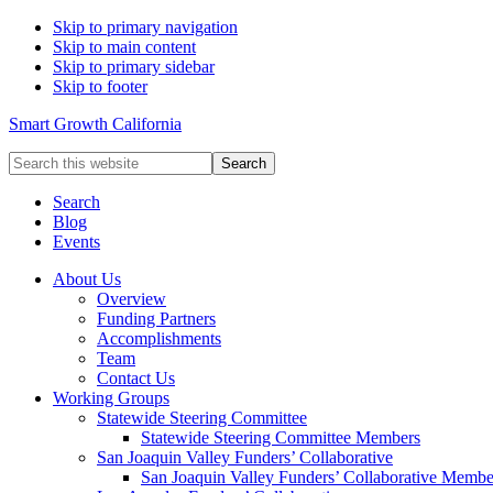
Skip to primary navigation
Skip to main content
Skip to primary sidebar
Skip to footer
Smart Growth California
Search
this
website
Search
Blog
Events
About Us
Overview
Funding Partners
Accomplishments
Team
Contact Us
Working Groups
Statewide Steering Committee
Statewide Steering Committee Members
San Joaquin Valley Funders’ Collaborative
San Joaquin Valley Funders’ Collaborative Membe