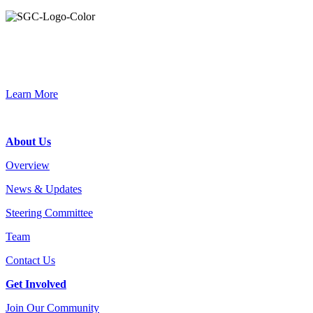
Primary
Sidebar
Connec
Learn More
Footer
About Us
Overview
News & Updates
Steering Committee
Team
Contact Us
Get Involved
Join Our Community