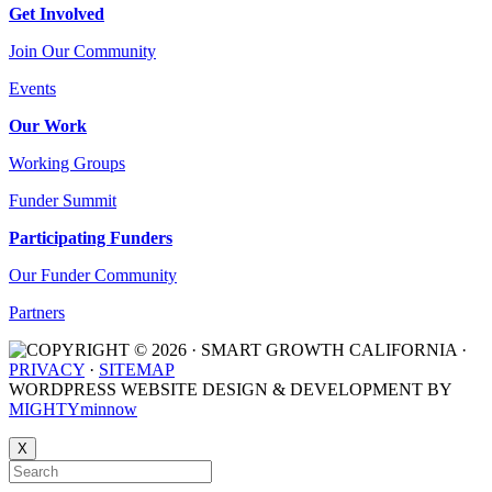
Get Involved
Join Our Community
Events
Our Work
Working Groups
Funder Summit
Participating Funders
Our Funder Community
Partners
COPYRIGHT © 2026 · SMART GROWTH CALIFORNIA ·
PRIVACY
·
SITEMAP
WORDPRESS WEBSITE DESIGN & DEVELOPMENT BY
MIGHTYminnow
X