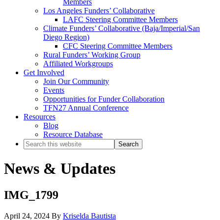
Members
Los Angeles Funders’ Collaborative
LAFC Steering Committee Members
Climate Funders’ Collaborative (Baja/Imperial/San
Diego Region)
CFC Steering Committee Members
Rural Funders’ Working Group
Affiliated Workgroups
Get Involved
Join Our Community
Events
Opportunities for Funder Collaboration
TFN27 Annual Conference
Resources
Blog
Resource Database
Search
this
website
News & Updates
IMG_1799
April 24, 2024
By
Kriselda Bautista