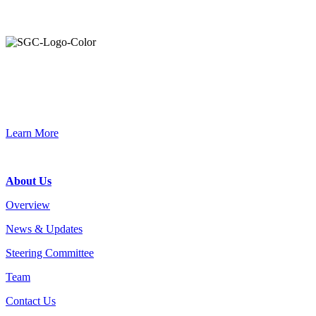
Primary
Sidebar
Join the Smart Growth California community.
Connect, strategize, and have a greater impact as part of our
network of grantmakers.
Learn More
Footer
About Us
Overview
News & Updates
Steering Committee
Team
Contact Us