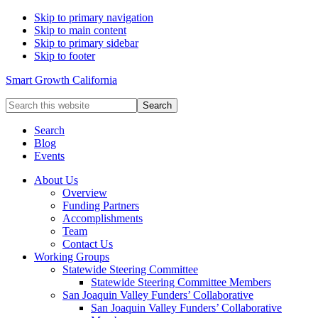
Skip to primary navigation
Skip to main content
Skip to primary sidebar
Skip to footer
Smart Growth California
Search
this
website
Search
Blog
Events
About Us
Overview
Funding Partners
Accomplishments
Team
Contact Us
Working Groups
Statewide Steering Committee
Statewide Steering Committee Members
San Joaquin Valley Funders’ Collaborative
San Joaquin Valley Funders’ Collaborative