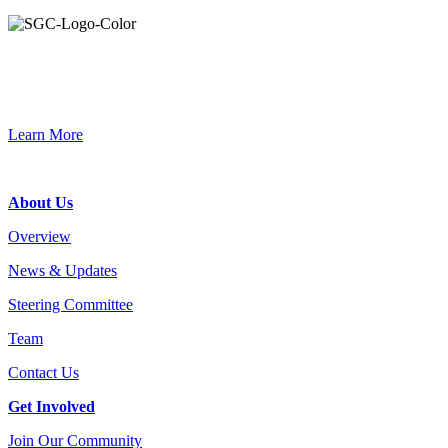
Primary
Sidebar
Connec
Learn More
Footer
About Us
Overview
News & Updates
Steering Committee
Team
Contact Us
Get Involved
Join Our Community