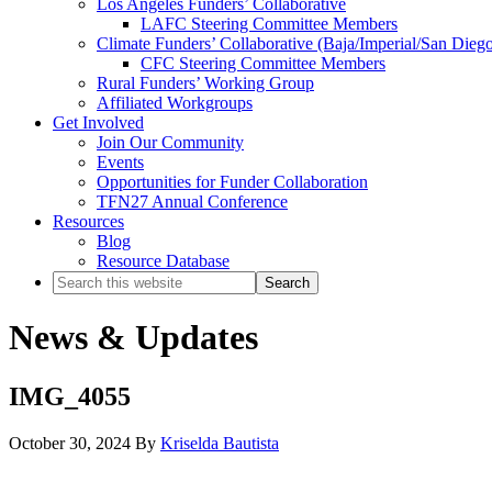
Los Angeles Funders’ Collaborative
LAFC Steering Committee Members
Climate Funders’ Collaborative (Baja/Imperial/San Dieg
CFC Steering Committee Members
Rural Funders’ Working Group
Affiliated Workgroups
Get Involved
Join Our Community
Events
Opportunities for Funder Collaboration
TFN27 Annual Conference
Resources
Blog
Resource Database
Search
this
website
News & Updates
IMG_4055
October 30, 2024
By
Kriselda Bautista