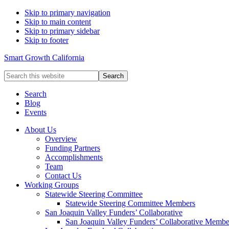
Skip to primary navigation
Skip to main content
Skip to primary sidebar
Skip to footer
Smart Growth California
Search
this
website
Search
Blog
Events
About Us
Overview
Funding Partners
Accomplishments
Team
Contact Us
Working Groups
Statewide Steering Committee
Statewide Steering Committee Members
San Joaquin Valley Funders’ Collaborative
San Joaquin Valley Funders’ Collaborative Membe