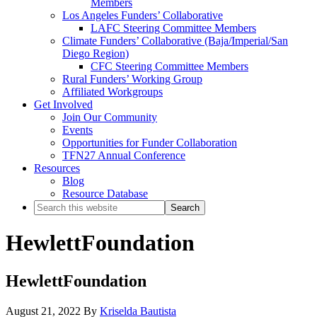
Members
Los Angeles Funders’ Collaborative
LAFC Steering Committee Members
Climate Funders’ Collaborative (Baja/Imperial/San
Diego Region)
CFC Steering Committee Members
Rural Funders’ Working Group
Affiliated Workgroups
Get Involved
Join Our Community
Events
Opportunities for Funder Collaboration
TFN27 Annual Conference
Resources
Blog
Resource Database
Search
this
website
HewlettFoundation
HewlettFoundation
August 21, 2022
By
Kriselda Bautista