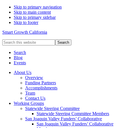
Skip to primary navigation
Skip to main content
Skip to primary sidebar
Skip to footer
Smart Growth California
Search
this
website
Search
Blog
Events
About Us
Overview
Funding Partners
Accomplishments
Team
Contact Us
Working Groups
Statewide Steering Committee
Statewide Steering Committee Members
San Joaquin Valley Funders’ Collaborative
San Joaquin Valley Funders’ Collaborative