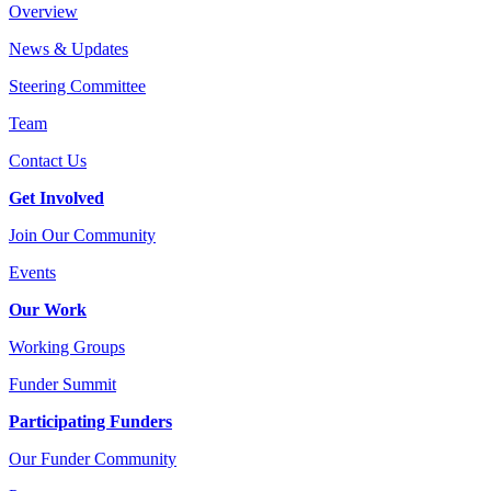
Overview
News & Updates
Steering Committee
Team
Contact Us
Get Involved
Join Our Community
Events
Our Work
Working Groups
Funder Summit
Participating Funders
Our Funder Community