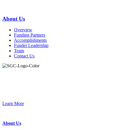
Primary
About Us
Sidebar
Overview
Funding Partners
Accomplishments
Funder Leadership
Team
Contact Us
Join the Smart Growth California community.
Connect, strategize, and have a greater impact as part of our
network of grantmakers.
Learn More
Footer
About Us