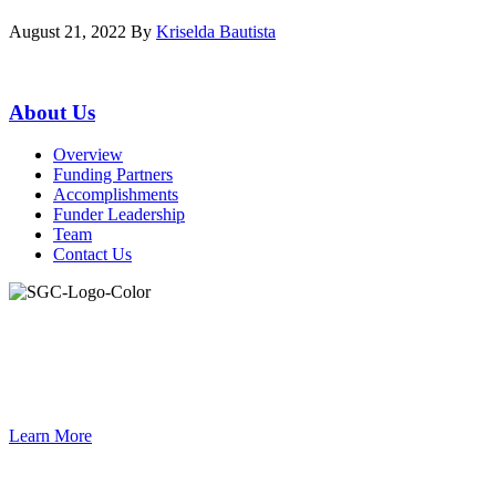
August 21, 2022
By
Kriselda Bautista
Primary
About Us
Sidebar
Overview
Funding Partners
Accomplishments
Funder Leadership
Team
Contact Us
Join the Smart Growth California community.
Connect, strategize, and have a greater impact as part of our
network of grantmakers.
Learn More
Footer