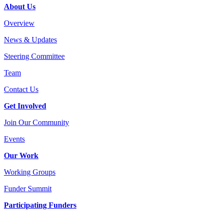
About Us
Overview
News & Updates
Steering Committee
Team
Contact Us
Get Involved
Join Our Community
Events
Our Work
Working Groups
Funder Summit
Participating Funders