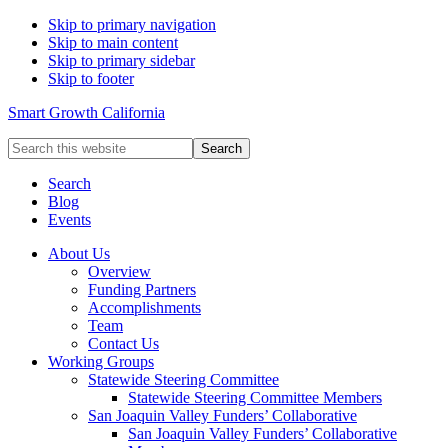
Skip to primary navigation
Skip to main content
Skip to primary sidebar
Skip to footer
Smart Growth California
Search
this
website
Search
Blog
Events
About Us
Overview
Funding Partners
Accomplishments
Team
Contact Us
Working Groups
Statewide Steering Committee
Statewide Steering Committee Members
San Joaquin Valley Funders’ Collaborative
San Joaquin Valley Funders’ Collaborative