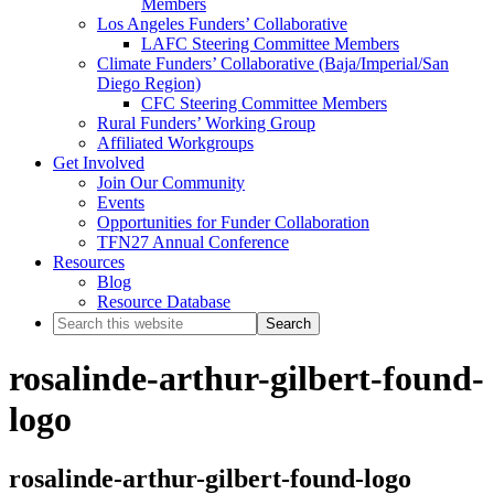
Members
Los Angeles Funders’ Collaborative
LAFC Steering Committee Members
Climate Funders’ Collaborative (Baja/Imperial/San
Diego Region)
CFC Steering Committee Members
Rural Funders’ Working Group
Affiliated Workgroups
Get Involved
Join Our Community
Events
Opportunities for Funder Collaboration
TFN27 Annual Conference
Resources
Blog
Resource Database
Search
this
website
rosalinde-arthur-gilbert-found-
logo
rosalinde-arthur-gilbert-found-logo