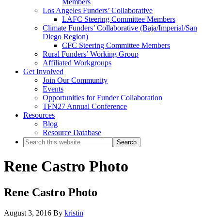
Members
Los Angeles Funders’ Collaborative
LAFC Steering Committee Members
Climate Funders’ Collaborative (Baja/Imperial/San
Diego Region)
CFC Steering Committee Members
Rural Funders’ Working Group
Affiliated Workgroups
Get Involved
Join Our Community
Events
Opportunities for Funder Collaboration
TFN27 Annual Conference
Resources
Blog
Resource Database
Search
this
website
Rene Castro Photo
Rene Castro Photo
August 3, 2016
By
kristin