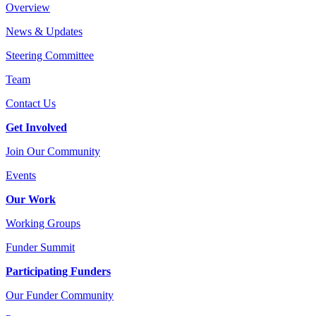
Overview
News & Updates
Steering Committee
Team
Contact Us
Get Involved
Join Our Community
Events
Our Work
Working Groups
Funder Summit
Participating Funders
Our Funder Community