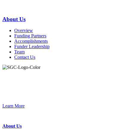
Primary
About Us
Sidebar
Overview
Funding Partners
Accomplishments
Funder Leadership
Team
Contact Us
Join the Smart Growth California community.
Connect, strategize, and have a greater impact as part of our
network of grantmakers.
Learn More
Footer
About Us