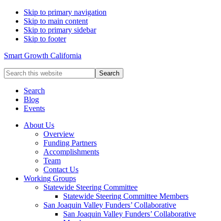
Skip to primary navigation
Skip to main content
Skip to primary sidebar
Skip to footer
Smart Growth California
Search
this
website
Search
Blog
Events
About Us
Overview
Funding Partners
Accomplishments
Team
Contact Us
Working Groups
Statewide Steering Committee
Statewide Steering Committee Members
San Joaquin Valley Funders’ Collaborative
San Joaquin Valley Funders’ Collaborative