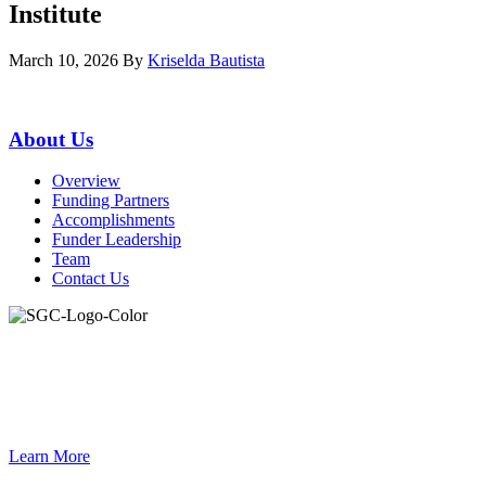
Institute
March 10, 2026
By
Kriselda Bautista
Primary
About Us
Sidebar
Overview
Funding Partners
Accomplishments
Funder Leadership
Team
Contact Us
Join the Smart Growth California community.
Connect, strategize, and have a greater impact as part of our
network of grantmakers.
Learn More