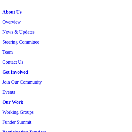
Footer
About Us
Overview
News & Updates
Steering Committee
Team
Contact Us
Get Involved
Join Our Community
Events
Our Work
Working Groups
Funder Summit