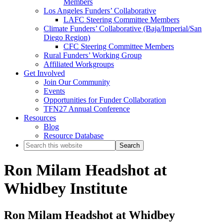
Members
Los Angeles Funders’ Collaborative
LAFC Steering Committee Members
Climate Funders’ Collaborative (Baja/Imperial/San
Diego Region)
CFC Steering Committee Members
Rural Funders’ Working Group
Affiliated Workgroups
Get Involved
Join Our Community
Events
Opportunities for Funder Collaboration
TFN27 Annual Conference
Resources
Blog
Resource Database
Search
this
website
Ron Milam Headshot at
Whidbey Institute
Ron Milam Headshot at Whidbey