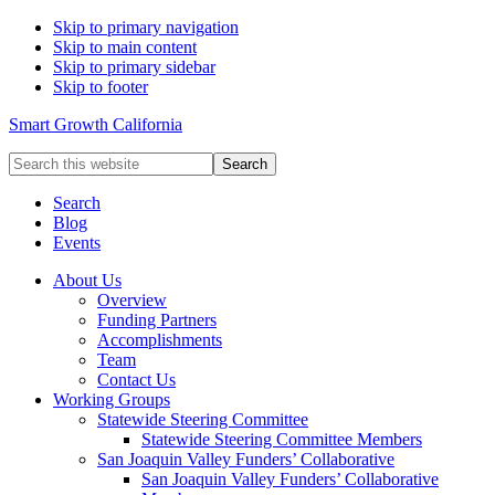
Skip to primary navigation
Skip to main content
Skip to primary sidebar
Skip to footer
Smart Growth California
Search
this
website
Search
Blog
Events
About Us
Overview
Funding Partners
Accomplishments
Team
Contact Us
Working Groups
Statewide Steering Committee
Statewide Steering Committee Members
San Joaquin Valley Funders’ Collaborative
San Joaquin Valley Funders’ Collaborative