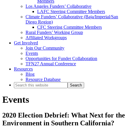
Members
Los Angeles Funders’ Collaborative
LAFC Steering Committee Members
Climate Funders’ Collaborative (Baja/Imperial/San
Diego Region)
CFC Steering Committee Members
Rural Funders’ Working Group
Affiliated Workgroups
Get Involved
Join Our Community
Events
Opportunities for Funder Collaboration
TFN27 Annual Conference
Resources
Blog
Resource Database
Search
this
website
Events
2020 Election Debrief: What Next for the
Environment in Southern California?