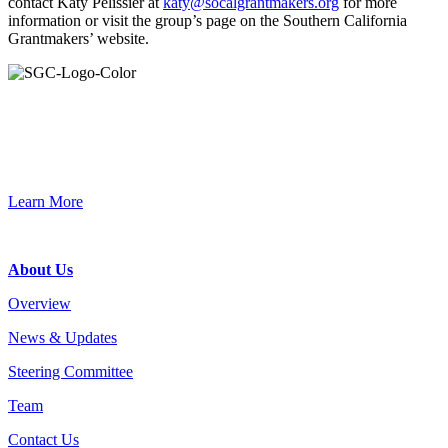
contact Katy Pelissier at
katy@socalgrantmakers.org
for more
information or visit the group’s page on the Southern California
Grantmakers’ website.
Primary
Sidebar
Join the Smart Growth California community.
Connect, strategize, and have a greater impact as part of our
network of grantmakers.
Learn More
Footer
About Us
Overview
News & Updates
Steering Committee
Team
Contact Us