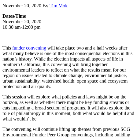
November 20, 2020
By
Tim Mok
Dates/Time
November 20, 2020
10:30 am-12:00 pm
This
funder convening
will take place two and a half weeks after
what many believe is one of the most consequential elections in this
nation’s history. While the election impacts all aspects of life in
Southern California, this convening will bring together
environmental leaders to reflect on what the results mean for our
region on issues related to climate change, environmental justice,
urban sustainability, watershed health, open space and ecosystem
protection and air quality.
This session will explore what policies and laws might be on the
horizon, as well as whether there might be key funding streams or
cuts impacting a broad section of programs. It will also explore the
role of philanthropy in this moment, both what would be helpful and
what wouldn’t be.
The convening will continue lifting up themes from previous SCG
Environmental Funder Peer Group convenings, including building