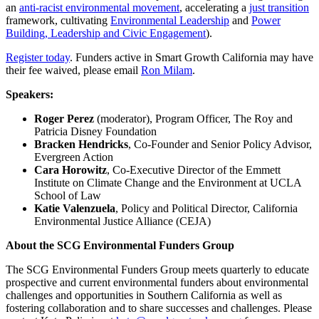
an
anti-racist environmental movement
, accelerating a
just transition
framework, cultivating
Environmental Leadership
and
Power
Building, Leadership and Civic Engagement
).
Register today
. Funders active in Smart Growth California may have
their fee waived, please email
Ron Milam
.
Speakers:
Roger Perez
(moderator),
Program Officer, The Roy and
Patricia Disney Foundation
Bracken Hendricks
,
Co-Founder and Senior Policy Advisor,
Evergreen Action
Cara Horowitz
,
Co-Executive Director of the Emmett
Institute on Climate Change and the Environment at UCLA
School of Law
Katie Valenzuela
,
Policy and Political Director, California
Environmental Justice Alliance (CEJA)
About the SCG Environmental Funders Group
The SCG Environmental Funders Group meets quarterly to educate
prospective and current environmental funders about environmental
challenges and opportunities in Southern California as well as
fostering collaboration and to share successes and challenges. Please