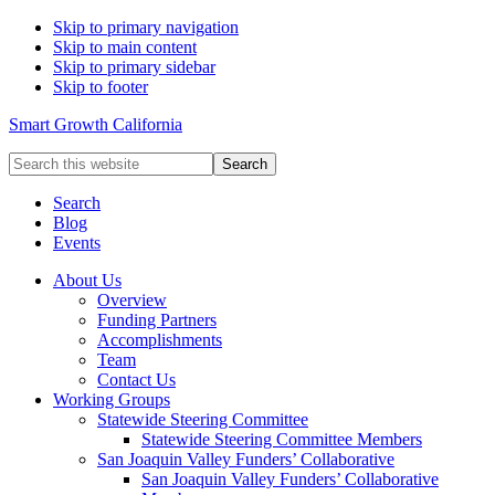
Skip to primary navigation
Skip to main content
Skip to primary sidebar
Skip to footer
Smart Growth California
Search
this
website
Search
Blog
Events
About Us
Overview
Funding Partners
Accomplishments
Team
Contact Us
Working Groups
Statewide Steering Committee
Statewide Steering Committee Members
San Joaquin Valley Funders’ Collaborative
San Joaquin Valley Funders’ Collaborative