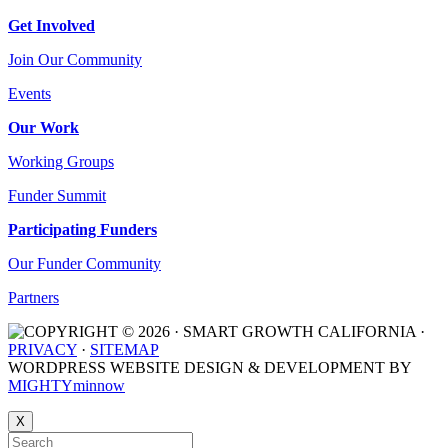
Get Involved
Join Our Community
Events
Our Work
Working Groups
Funder Summit
Participating Funders
Our Funder Community
Partners
COPYRIGHT © 2026 · SMART GROWTH CALIFORNIA ·
PRIVACY
·
SITEMAP
WORDPRESS WEBSITE DESIGN & DEVELOPMENT BY
MIGHTYminnow
X