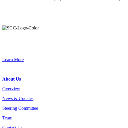
Primary
Sidebar
Connec
Learn More
Footer
About Us
Overview
News & Updates
Steering Committee
Team
Contact Us