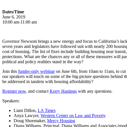
Dates/Time
June 6, 2019
10:00 am-11:00 am
Governor Newsom brings a new energy and focus to California’s lack 
seven years and legislators have followed suit with nearly 200 housing
cost of housing. The list of fixes include building housing near transi
protections. What are the chances any or all of these measures will pa
political and policy realities stand in the way?
Join this
funder-only webinar
on June 6
th
, from 10am to 11am, to cut 
our speakers will touch on some of the big-picture questions behind t
be addressed in tandem with housing affordability?
Register now
, and contact
Kerry Hastings
with any questions.
Speakers:
Liam Dillon,
LA Times
Anya Lawyer,
Western Center on Law and Poverty
Doug Shoemaker,
Mercy Housing
Diana Williams, Principal, Diana Williams and Associates (mod