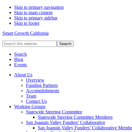
Skip to primary navigation
Skip to main content
Skip to primary sidebar
Skip to footer
Smart Growth California
Search
this
website
Search
Blog
Events
About Us
Overview
Funding Partners
Accomplishments
Team
Contact Us
Working Groups
Statewide Steering Committee
Statewide Steering Committee Members
San Joaquin Valley Funders’ Collaborative
San Joaquin Valley Funders’ Collaborative Membe