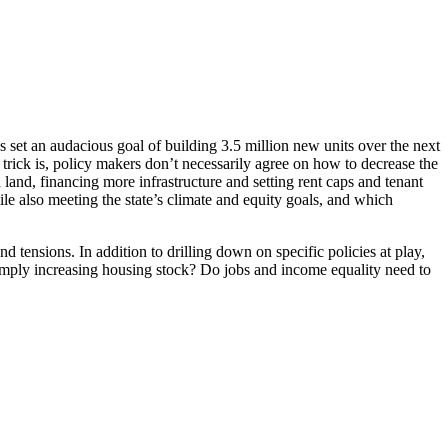
s set an audacious goal of building 3.5 million new units over the next
trick is, policy makers don’t necessarily agree on how to decrease the
 land, financing more infrastructure and setting rent caps and tenant
le also meeting the state’s climate and equity goals, and which
 tensions. In addition to drilling down on specific policies at play,
 simply increasing housing stock? Do jobs and income equality need to