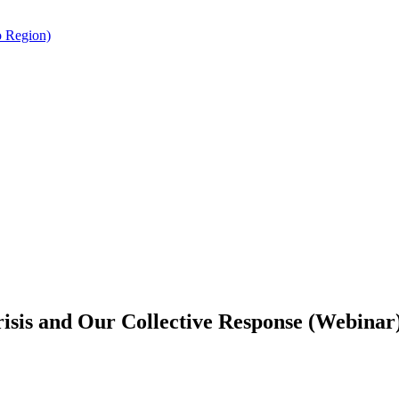
o Region)
risis and Our Collective Response (Webinar