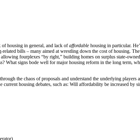
of housing in general, and lack of
affordable
housing in particular. He’
-related bills – many aimed at wrestling down the cost of housing. The 
t, allowing fourplexes “by right,” building homes on surplus state-owned
ss? What signs bode well for major housing reform in the long term, whi
through the chaos of proposals and understand the underlying players and
he current housing debates, such as: Will affordability be increased by
erator)