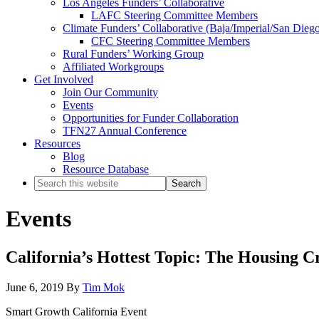
Los Angeles Funders’ Collaborative
LAFC Steering Committee Members
Climate Funders’ Collaborative (Baja/Imperial/San Dieg
CFC Steering Committee Members
Rural Funders’ Working Group
Affiliated Workgroups
Get Involved
Join Our Community
Events
Opportunities for Funder Collaboration
TFN27 Annual Conference
Resources
Blog
Resource Database
Search
this
website
Events
California’s Hottest Topic: The Housing C
June 6, 2019
By
Tim Mok
Smart Growth California Event