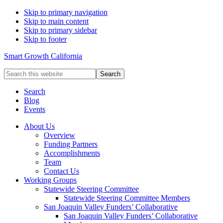
Skip to primary navigation
Skip to main content
Skip to primary sidebar
Skip to footer
Smart Growth California
Search
this
website
Search
Blog
Events
About Us
Overview
Funding Partners
Accomplishments
Team
Contact Us
Working Groups
Statewide Steering Committee
Statewide Steering Committee Members
San Joaquin Valley Funders’ Collaborative
San Joaquin Valley Funders’ Collaborative