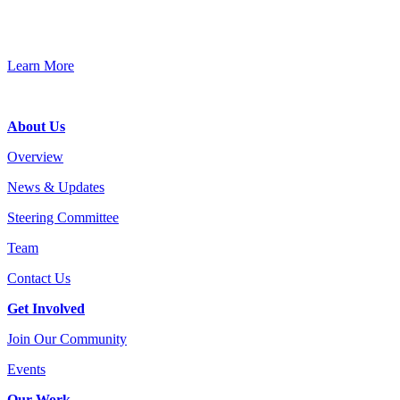
Connect, strategize, and have a greater impact as part of our
network of grantmakers.
Learn More
Footer
About Us
Overview
News & Updates
Steering Committee
Team
Contact Us
Get Involved
Join Our Community
Events
Our Work