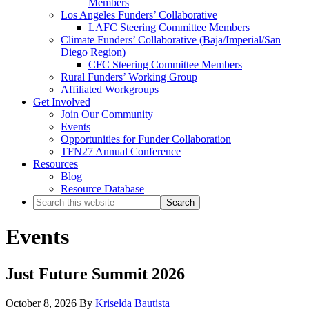
Members
Los Angeles Funders’ Collaborative
LAFC Steering Committee Members
Climate Funders’ Collaborative (Baja/Imperial/San
Diego Region)
CFC Steering Committee Members
Rural Funders’ Working Group
Affiliated Workgroups
Get Involved
Join Our Community
Events
Opportunities for Funder Collaboration
TFN27 Annual Conference
Resources
Blog
Resource Database
Search
this
website
Events
Just Future Summit 2026
October 8, 2026
By
Kriselda Bautista