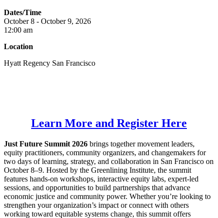
Dates/Time
October
8 -
October
9, 2026
12:00 am
Location
Hyatt Regency San Francisco
Learn More and Register Here
Just Future Summit 2026
brings together movement leaders,
equity practitioners, community organizers, and changemakers for
two days of learning, strategy, and collaboration in San Francisco on
October 8–9. Hosted by the Greenlining Institute, the summit
features hands-on workshops, interactive equity labs, expert-led
sessions, and opportunities to build partnerships that advance
economic justice and community power. Whether you’re looking to
strengthen your organization’s impact or connect with others
working toward equitable systems change, this summit offers