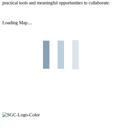
practical tools and meaningful opportunities to collaborate.
Primary
Loading Map....
Sidebar
Join the Smart Growth California community.