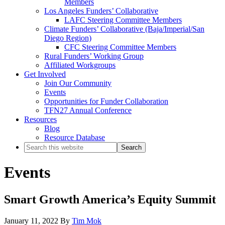
Members
Los Angeles Funders’ Collaborative
LAFC Steering Committee Members
Climate Funders’ Collaborative (Baja/Imperial/San
Diego Region)
CFC Steering Committee Members
Rural Funders’ Working Group
Affiliated Workgroups
Get Involved
Join Our Community
Events
Opportunities for Funder Collaboration
TFN27 Annual Conference
Resources
Blog
Resource Database
Search
this
website
Events
Smart Growth America’s Equity Summit
January 11, 2022
By
Tim Mok