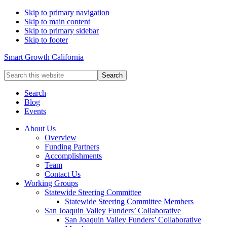
Skip to primary navigation
Skip to main content
Skip to primary sidebar
Skip to footer
Smart Growth California
Search
this
website
Search
Blog
Events
About Us
Overview
Funding Partners
Accomplishments
Team
Contact Us
Working Groups
Statewide Steering Committee
Statewide Steering Committee Members
San Joaquin Valley Funders’ Collaborative
San Joaquin Valley Funders’ Collaborative