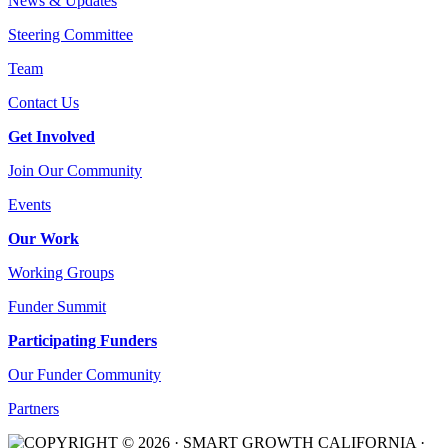
News & Updates
Steering Committee
Team
Contact Us
Get Involved
Join Our Community
Events
Our Work
Working Groups
Funder Summit
Participating Funders
Our Funder Community
Partners
COPYRIGHT © 2026 · SMART GROWTH CALIFORNIA ·