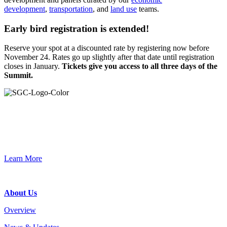
development
,
transportation
, and
land use
teams.
Early bird registration is extended!
Reserve your spot at a discounted rate by registering now before
November 24. Rates go up slightly after that date until registration
closes in January.
Tickets give you access to all three days of the
Summit.
Primary
Sidebar
Join the Smart Growth California community.
Connect, strategize, and have a greater impact as part of our
network of grantmakers.
Learn More
Footer
About Us
Overview