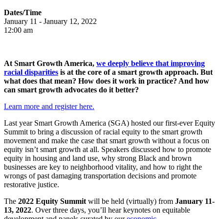
Dates/Time
January
11 -
January
12, 2022
12:00 am
At Smart Growth America,
we deeply believe that improving
racial disparities
is at the core of a smart growth approach. But
what does that mean? How does it work in practice? And how
can smart growth advocates do it better?
Learn more and register here.
Last year Smart Growth America (SGA) hosted our first-ever Equity
Summit to bring a discussion of racial equity to the smart growth
movement and make the case that smart growth without a focus on
equity isn’t smart growth at all. Speakers discussed how to promote
equity in housing and land use, why strong Black and brown
businesses are key to neighborhood vitality, and how to right the
wrongs of past damaging transportation decisions and promote
restorative justice.
The
2022 Equity Summit
will be held (virtually) from
January 11-
13, 2022
. Over three days, you’ll hear keynotes on equitable
development and panels curated by our
economic