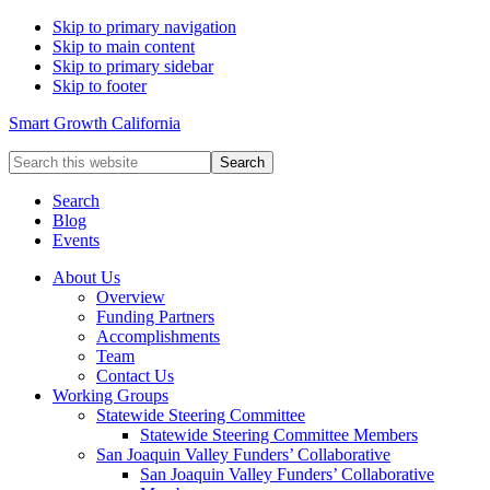
Skip to primary navigation
Skip to main content
Skip to primary sidebar
Skip to footer
Smart Growth California
Search
this
website
Search
Blog
Events
About Us
Overview
Funding Partners
Accomplishments
Team
Contact Us
Working Groups
Statewide Steering Committee
Statewide Steering Committee Members
San Joaquin Valley Funders’ Collaborative
San Joaquin Valley Funders’ Collaborative