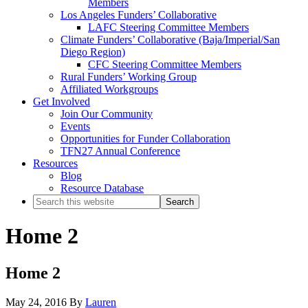
Members
Los Angeles Funders’ Collaborative
LAFC Steering Committee Members
Climate Funders’ Collaborative (Baja/Imperial/San
Diego Region)
CFC Steering Committee Members
Rural Funders’ Working Group
Affiliated Workgroups
Get Involved
Join Our Community
Events
Opportunities for Funder Collaboration
TFN27 Annual Conference
Resources
Blog
Resource Database
Search
this
website
Home 2
Home 2
May 24, 2016
By
Lauren