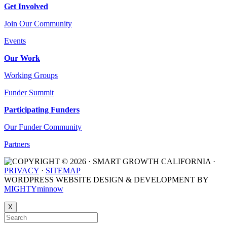
Get Involved
Join Our Community
Events
Our Work
Working Groups
Funder Summit
Participating Funders
Our Funder Community
Partners
COPYRIGHT © 2026 · SMART GROWTH CALIFORNIA ·
PRIVACY
·
SITEMAP
WORDPRESS WEBSITE DESIGN & DEVELOPMENT BY
MIGHTYminnow
X