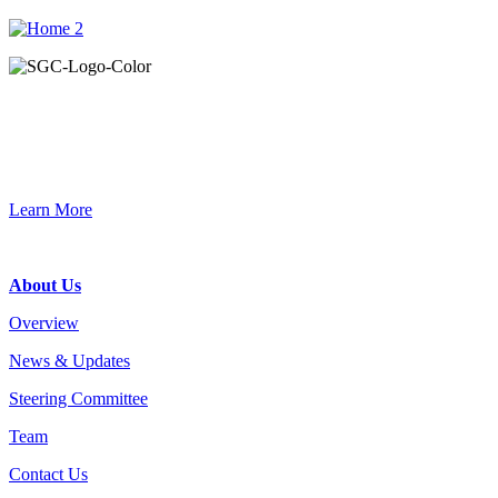
Primary
Sidebar
Join the Smart Growth California community.
Connect, strategize, and have a greater impact as part of our
network of grantmakers.
Learn More
Footer
About Us
Overview
News & Updates
Steering Committee
Team
Contact Us