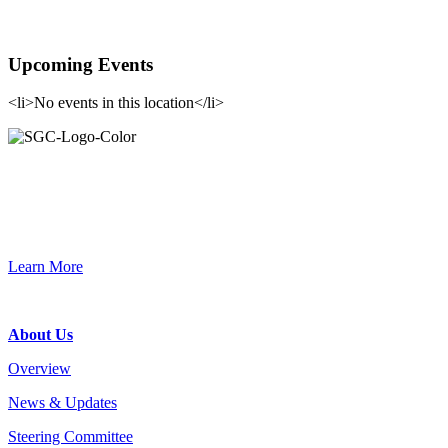
Upcoming Events
<li>No events in this location</li>
Primary
Sidebar
Join the Smart Growth California community.
Connect, strategize, and have a greater impact as part of our
network of grantmakers.
Learn More
Footer
About Us
Overview
News & Updates
Steering Committee