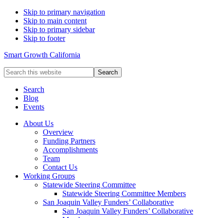
Skip to primary navigation
Skip to main content
Skip to primary sidebar
Skip to footer
Smart Growth California
Search
this
website
Search
Blog
Events
About Us
Overview
Funding Partners
Accomplishments
Team
Contact Us
Working Groups
Statewide Steering Committee
Statewide Steering Committee Members
San Joaquin Valley Funders’ Collaborative
San Joaquin Valley Funders’ Collaborative