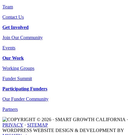
Team
Contact Us
Get Involved
Join Our Community
Events
Our Work
Working Groups
Funder Summit
Participating Funders
Our Funder Community
Partners
COPYRIGHT © 2026 · SMART GROWTH CALIFORNIA ·
PRIVACY
·
SITEMAP
WORDPRESS WEBSITE DESIGN & DEVELOPMENT BY