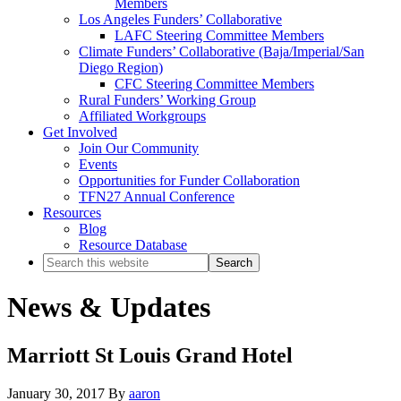
Members
Los Angeles Funders’ Collaborative
LAFC Steering Committee Members
Climate Funders’ Collaborative (Baja/Imperial/San
Diego Region)
CFC Steering Committee Members
Rural Funders’ Working Group
Affiliated Workgroups
Get Involved
Join Our Community
Events
Opportunities for Funder Collaboration
TFN27 Annual Conference
Resources
Blog
Resource Database
Search
this
website
News & Updates
Marriott St Louis Grand Hotel
January 30, 2017
By
aaron