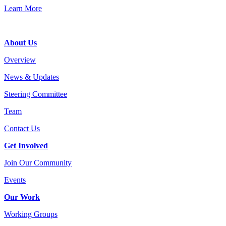
Learn More
Footer
About Us
Overview
News & Updates
Steering Committee
Team
Contact Us
Get Involved
Join Our Community
Events
Our Work
Working Groups