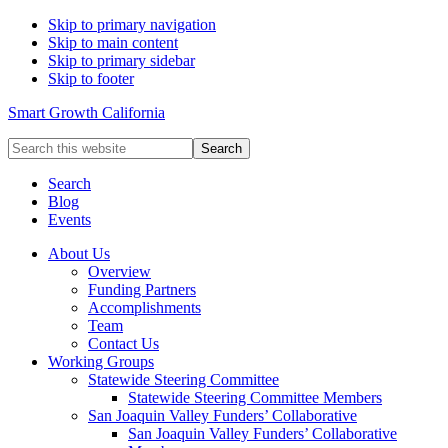
Skip to primary navigation
Skip to main content
Skip to primary sidebar
Skip to footer
Smart Growth California
Search
this
website
Search
Blog
Events
About Us
Overview
Funding Partners
Accomplishments
Team
Contact Us
Working Groups
Statewide Steering Committee
Statewide Steering Committee Members
San Joaquin Valley Funders’ Collaborative
San Joaquin Valley Funders’ Collaborative