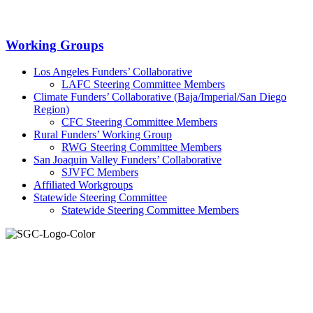
Primary
Working Groups
Sidebar
Los Angeles Funders’ Collaborative
LAFC Steering Committee Members
Climate Funders’ Collaborative (Baja/Imperial/San Diego
Region)
CFC Steering Committee Members
Rural Funders’ Working Group
RWG Steering Committee Members
San Joaquin Valley Funders’ Collaborative
SJVFC Members
Affiliated Workgroups
Statewide Steering Committee
Statewide Steering Committee Members
Join the Smart Growth California community.
Connect, strategize, and have a greater impact as part of our
network of grantmakers.