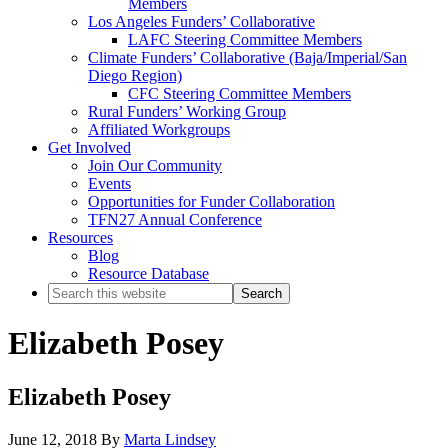
Members
Los Angeles Funders’ Collaborative
LAFC Steering Committee Members
Climate Funders’ Collaborative (Baja/Imperial/San
Diego Region)
CFC Steering Committee Members
Rural Funders’ Working Group
Affiliated Workgroups
Get Involved
Join Our Community
Events
Opportunities for Funder Collaboration
TFN27 Annual Conference
Resources
Blog
Resource Database
Search
this
website
Elizabeth Posey
Elizabeth Posey
June 12, 2018
By
Marta Lindsey