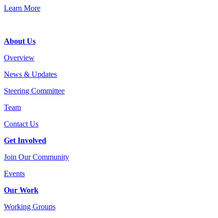
Learn More
Footer
About Us
Overview
News & Updates
Steering Committee
Team
Contact Us
Get Involved
Join Our Community
Events
Our Work
Working Groups