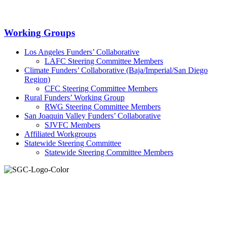
Primary
Working Groups
Sidebar
Los Angeles Funders’ Collaborative
LAFC Steering Committee Members
Climate Funders’ Collaborative (Baja/Imperial/San Diego
Region)
CFC Steering Committee Members
Rural Funders’ Working Group
RWG Steering Committee Members
San Joaquin Valley Funders’ Collaborative
SJVFC Members
Affiliated Workgroups
Statewide Steering Committee
Statewide Steering Committee Members
Join the Smart Growth California community.
Connect, strategize, and have a greater impact as part of our
network of grantmakers.