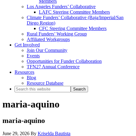
Members
Los Angeles Funders’ Collaborative
LAFC Steering Committee Members
Climate Funders’ Collaborative (Baja/Imperial/San
Diego Region)
CFC Steering Committee Members
Rural Funders’ Working Group
Affiliated Workgroups
Get Involved
Join Our Community
Events
Opportunities for Funder Collaboration
TFN27 Annual Conference
Resources
Blog
Resource Database
Search
this
website
maria-aquino
maria-aquino
June 29, 2026
By
Kriselda Bautista