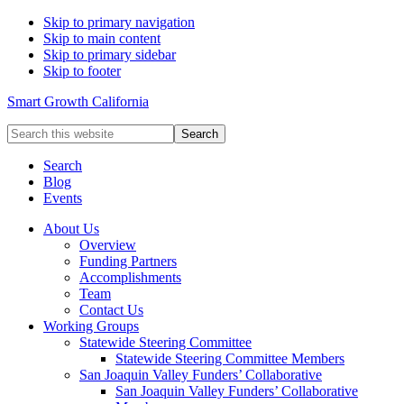
Skip to primary navigation
Skip to main content
Skip to primary sidebar
Skip to footer
Smart Growth California
Search
this
website
Search
Blog
Events
About Us
Overview
Funding Partners
Accomplishments
Team
Contact Us
Working Groups
Statewide Steering Committee
Statewide Steering Committee Members
San Joaquin Valley Funders’ Collaborative
San Joaquin Valley Funders’ Collaborative