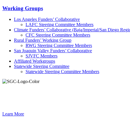
Primary
Working Groups
Sidebar
Los Angeles Funders’ Collaborative
LAFC Steering Committee Members
Climate Funders’ Collaborative (Baja/Imperial/San Diego Regi
CFC Steering Committee Members
Rural Funders’ Working Group
RWG Steering Committee Members
San Joaquin Valley Funders’ Collaborative
SJVFC Members
Affiliated Workgroups
Statewide Steering Committee
Statewide Steering Committee Members
Connec
Learn More
Footer