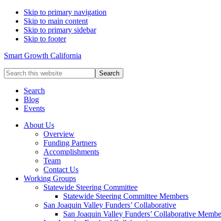
Skip to primary navigation
Skip to main content
Skip to primary sidebar
Skip to footer
Smart Growth California
Search
this
website
Search
Blog
Events
About Us
Overview
Funding Partners
Accomplishments
Team
Contact Us
Working Groups
Statewide Steering Committee
Statewide Steering Committee Members
San Joaquin Valley Funders’ Collaborative
San Joaquin Valley Funders’ Collaborative Membe