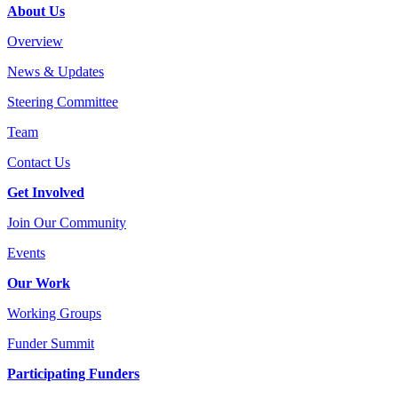
About Us
Overview
News & Updates
Steering Committee
Team
Contact Us
Get Involved
Join Our Community
Events
Our Work
Working Groups
Funder Summit
Participating Funders