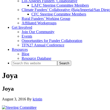
Los Angeles Funders’ Collaborative
LAFC Steering Committee Members
Climate Funders’ Collaborative (Baja/Imperial/San Dieg
CFC Steering Committee Members
Rural Funders’ Working Group
Affiliated Workgroups
Get Involved
Join Our Community
Events
Opportunities for Funder Collaboration
TFN27 Annual Conference
Resources
Blog
Resource Database
Search
this
website
Joya
Joya
August 3, 2016
By
kristin