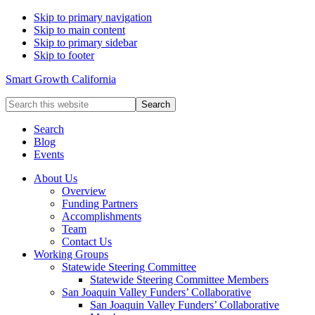
Skip to primary navigation
Skip to main content
Skip to primary sidebar
Skip to footer
Smart Growth California
Search
this
website
Search
Blog
Events
About Us
Overview
Funding Partners
Accomplishments
Team
Contact Us
Working Groups
Statewide Steering Committee
Statewide Steering Committee Members
San Joaquin Valley Funders’ Collaborative
San Joaquin Valley Funders’ Collaborative