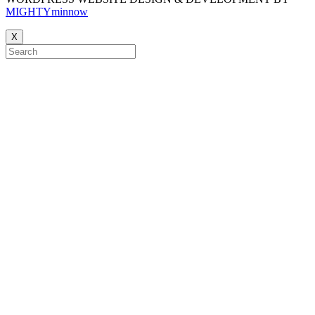
MIGHTYminnow
X