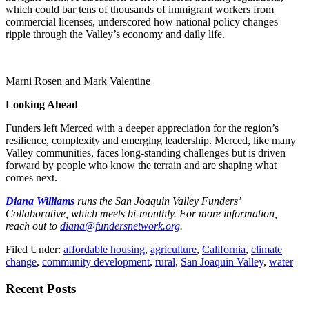
which could bar tens of thousands of immigrant workers from
commercial licenses, underscored how national policy changes
ripple through the Valley’s economy and daily life.
Marni Rosen and Mark Valentine
Looking Ahead
Funders left Merced with a deeper appreciation for the region’s
resilience, complexity and emerging leadership. Merced, like many
Valley communities, faces long-standing challenges but is driven
forward by people who know the terrain and are shaping what
comes next.
Diana Williams
runs the San Joaquin Valley Funders’
Collaborative, which meets bi-monthly. For more information,
reach out to
diana@fundersnetwork.org
.
Filed Under:
affordable housing
,
agriculture
,
California
,
climate
change
,
community development
,
rural
,
San Joaquin Valley
,
water
Primary
Recent Posts
Sidebar