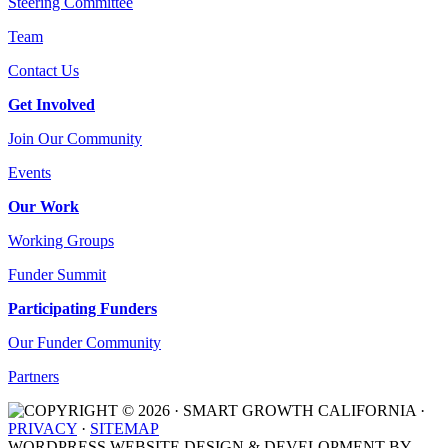
Steering Committee
Team
Contact Us
Get Involved
Join Our Community
Events
Our Work
Working Groups
Funder Summit
Participating Funders
Our Funder Community
Partners
COPYRIGHT © 2026 · SMART GROWTH CALIFORNIA ·
PRIVACY
·
SITEMAP
WORDPRESS WEBSITE DESIGN & DEVELOPMENT BY