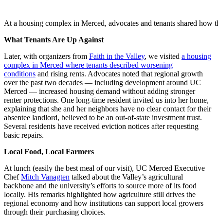
At a housing complex in Merced, advocates and tenants shared how they
What Tenants Are Up Against
Later, with organizers from
Faith in the Valley
, we visited
a housing
complex in Merced where tenants described worsening
conditions
and rising rents. Advocates noted that regional growth
over the past two decades — including development around UC
Merced — increased housing demand without adding stronger
renter protections. One long-time resident invited us into her home,
explaining that she and her neighbors have no clear contact for their
absentee landlord, believed to be an out-of-state investment trust.
Several residents have received eviction notices after requesting
basic repairs.
Local Food, Local Farmers
At lunch (easily the best meal of our visit), UC Merced Executive
Chef
Mitch Vanagten
talked about the Valley’s agricultural
backbone and the university’s efforts to source more of its food
locally. His remarks highlighted how agriculture still drives the
regional economy and how institutions can support local growers
through their purchasing choices.