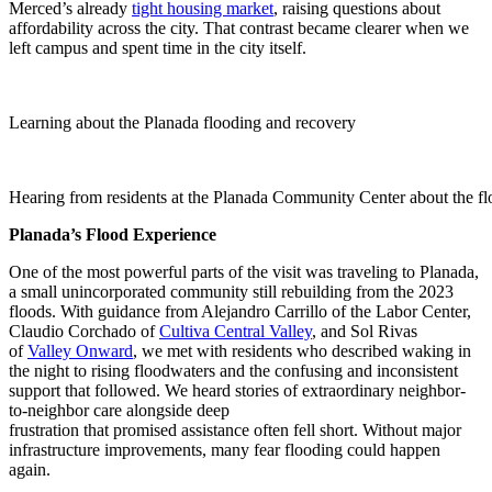
Merced’s already
tight housing market
, raising questions about
affordability across the city. That contrast became clearer when we
left campus and spent time in the city itself.
Learning about the Planada flooding and recovery
Hearing from residents at the Planada Community Center about the f
Planada’s Flood Experience
One of the most powerful parts of the visit was traveling to Planada,
a small unincorporated community still rebuilding from the 2023
floods. With guidance from Alejandro Carrillo of the Labor Center,
Claudio Corchado of
Cultiva Central Valley
, and Sol Rivas
of
Valley Onward
, we met with residents who described waking in
the night to rising floodwaters and the confusing and inconsistent
support that followed. We heard stories of extraordinary neighbor-
to-neighbor care alongside deep
frustration that promised assistance often fell short. Without major
infrastructure improvements, many fear flooding could happen
again.