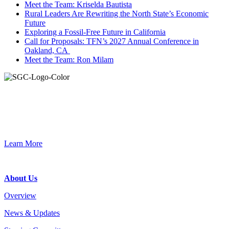
Meet the Team: Kriselda Bautista
Rural Leaders Are Rewriting the North State’s Economic
Future
Exploring a Fossil-Free Future in California
Call for Proposals: TFN’s 2027 Annual Conference in
Oakland, CA
Meet the Team: Ron Milam
Join the Smart Growth California community.
Connect, strategize, and have a greater impact as part of our
network of grantmakers.
Learn More
Footer
About Us
Overview
News & Updates