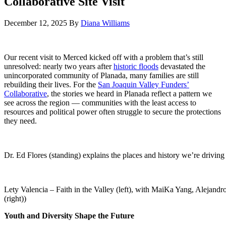
Collaborative Site Visit
December 12, 2025
By
Diana Williams
Our recent visit to Merced kicked off with a problem that’s still
unresolved: nearly two years after
historic floods
devastated the
unincorporated community of Planada, many families are still
rebuilding their lives. For the
San Joaquin Valley Funders’
Collaborative
, the stories we heard in Planada reflect a pattern we
see across the region — communities with the least access to
resources and political power often struggle to secure the protections
they need.
Dr. Ed Flores (standing) explains the places and history we’re driving
Lety Valencia – Faith in the Valley (left), with MaiKa Yang, Alejan
(right))
Youth and Diversity Shape the Future