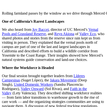
Rolling farmland passes by the window as we drive through Merced 
One of California’s Rarest Landscapes
We also heard from
Joy Baccei
, director of UC Merced’s
Vernal
Pools and Grassland Reserve
, and
Reyn Akiona
of
Valley Eco
, who
shared photos and stories from the reserve since rain kept us from
visiting in person. They explained that the vernal pools north of
campus are part of one of the last and largest landscapes in
California and described efforts to build a wildlife corridor from
Yosemite to the Coast Range. Their insights showed how Merced’s
natural systems guide conservation and land-use choices.
Where the Workforce is Headed
Our final session brought together leaders from
Líderes
Campesinas
(Suget López), the
Jakara Movement
(Deep
Singh),
United Domestic Workers
(Sandra Plascencia-
Rodriguez),
Valley Onward
(Sol Rivas), and
Faith in the
Valley
(Lety Valencia). They described shifting workforce realities
— from farm labor transitions to warehouse growth to the rise of
care work — and the organizing strategies communities are using to
navigate them. A discussion of new federal trucking regulations,