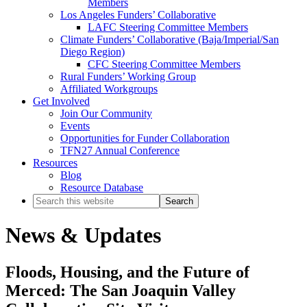
Members
Los Angeles Funders’ Collaborative
LAFC Steering Committee Members
Climate Funders’ Collaborative (Baja/Imperial/San
Diego Region)
CFC Steering Committee Members
Rural Funders’ Working Group
Affiliated Workgroups
Get Involved
Join Our Community
Events
Opportunities for Funder Collaboration
TFN27 Annual Conference
Resources
Blog
Resource Database
Search
this
website
News & Updates
Floods, Housing, and the Future of
Merced: The San Joaquin Valley