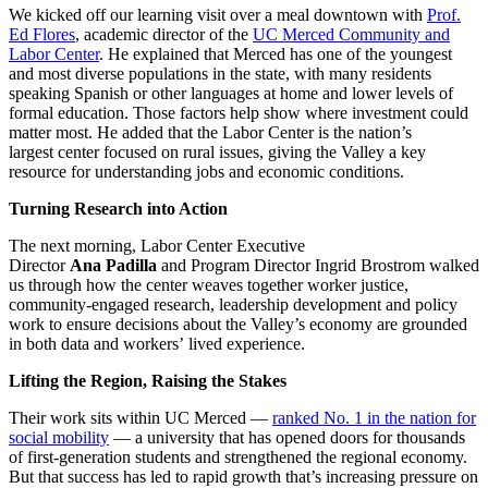
We kicked off our learning visit over a meal downtown with
Prof.
Ed Flores
, academic director of the
UC Merced Community and
Labor Center
. He explained that Merced has one of the youngest
and most diverse populations in the state, with many residents
speaking Spanish or other languages at home and lower levels of
formal education. Those factors help show where investment could
matter most. He added that the Labor Center is the nation’s
largest center focused on rural issues, giving the Valley a key
resource for understanding jobs and economic conditions.
Turning Research into Action
The next morning, Labor Center Executive
Director
Ana
Padilla
and Program Director Ingrid Brostrom walked
us through how the center weaves together worker justice,
community-engaged research, leadership development and policy
work to ensure decisions about the Valley’s economy are grounded
in both data and workers’ lived experience.
Lifting the Region, Raising the Stakes
Their work sits within UC Merced —
ranked No. 1 in the nation for
social mobility
— a university that has opened doors for thousands
of first-generation students and strengthened the regional economy.
But that success has led to rapid growth that’s increasing pressure on