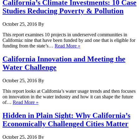
California’s Climate Investments: 10 Case
Studies Reducing Poverty & Pollution
October 25, 2016
By
This report examines 10 projects in underserved communities in
California: nine that have been funded by and one that is eligible for
funding from the state’s…
Read More »
California Innovation and Meeting the
Water Challenge
October 25, 2016
By
This report looks at California’s water usage trends and then focuses
on innovation in the water industry and how it can shape the future
of…
Read More »
Hidden in Plain Sight: Why California’s
Economically Challenged Cities Matter
October 25, 2016
By