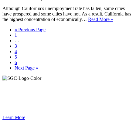
Although California’s unemployment rate has fallen, some cities
have prospered and some cities have not. As a result, California has
the highest concentration of economically…
Read More »
Go
«
Previous Page
Page
to
1
Interim
…
pages
Page
3
omitted
Page
4
Page
5
Page
6
Go
Next Page »
to
Primary
Sidebar
Join the Smart Growth California community.
Connect, strategize, and have a greater impact as part of our
network of grantmakers.
Learn More
Footer