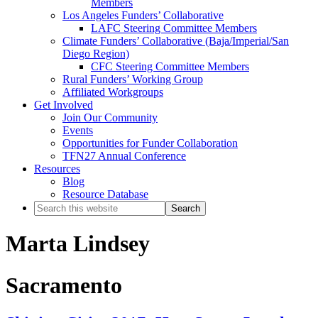
Members
Los Angeles Funders’ Collaborative
LAFC Steering Committee Members
Climate Funders’ Collaborative (Baja/Imperial/San
Diego Region)
CFC Steering Committee Members
Rural Funders’ Working Group
Affiliated Workgroups
Get Involved
Join Our Community
Events
Opportunities for Funder Collaboration
TFN27 Annual Conference
Resources
Blog
Resource Database
Search
this
website
Marta Lindsey
Sacramento