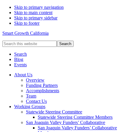
Skip to primary navigation
Skip to main content
Skip to primary sidebar
Skip to footer
Smart Growth California
Search
this
website
Search
Blog
Events
About Us
Overview
Funding Partners
Accomplishments
Team
Contact Us
Working Groups
Statewide Steering Committee
Statewide Steering Committee Members
San Joaquin Valley Funders’ Collaborative
San Joaquin Valley Funders’ Collaborative