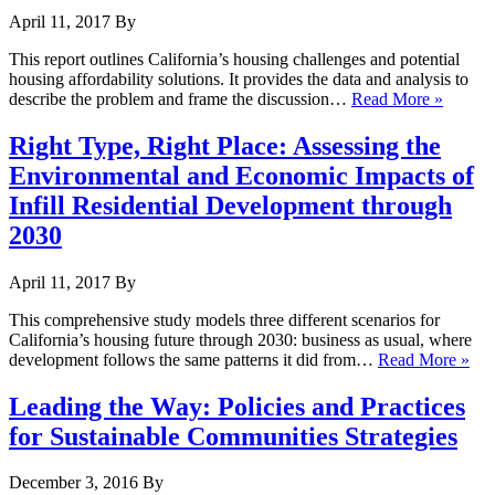
April 11, 2017
By
This report outlines California’s housing challenges and potential
housing affordability solutions. It provides the data and analysis to
describe the problem and frame the discussion…
Read More »
Right Type, Right Place: Assessing the
Environmental and Economic Impacts of
Infill Residential Development through
2030
April 11, 2017
By
This comprehensive study models three different scenarios for
California’s housing future through 2030: business as usual, where
development follows the same patterns it did from…
Read More »
Leading the Way: Policies and Practices
for Sustainable Communities Strategies
December 3, 2016
By