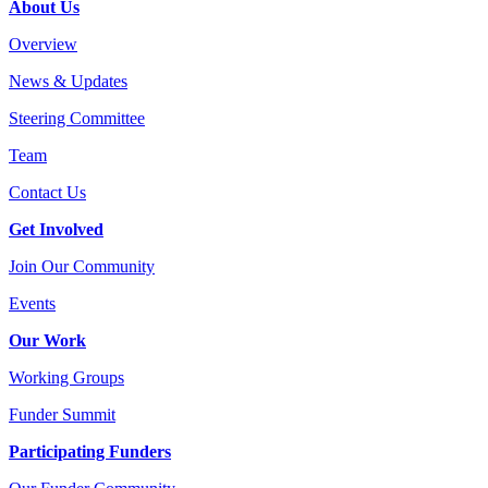
About Us
Overview
News & Updates
Steering Committee
Team
Contact Us
Get Involved
Join Our Community
Events
Our Work
Working Groups
Funder Summit
Participating Funders