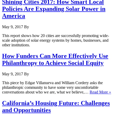
Shining Cities 2017: How Smart Local
Policies Are Expanding Solar Power in
America
May 9, 2017
By
This report shows how 20 cities are successfully promoting wide-
scale adoption of solar energy systems by homes, businesses, and
other institutions.
How Funders Can More Effectively Use
Philanthropy to Achieve Social Equity
May 9, 2017
By
This piece by Edgar Villanueva and William Cordery asks the
philanthropic community to have some very uncomfortable
conversations about who we are, what we believe,…
Read More »
California’s Housing Future: Challenges
and Opportunities