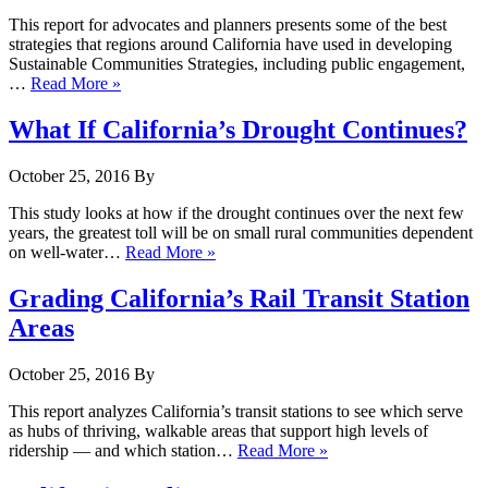
This report for advocates and planners presents some of the best
strategies that regions around California have used in developing
Sustainable Communities Strategies, including public engagement,
…
Read More »
What If California’s Drought Continues?
October 25, 2016
By
This study looks at how if the drought continues over the next few
years, the greatest toll will be on small rural communities dependent
on well-water…
Read More »
Grading California’s Rail Transit Station
Areas
October 25, 2016
By
This report analyzes California’s transit stations to see which serve
as hubs of thriving, walkable areas that support high levels of
ridership — and which station…
Read More »