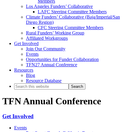
Members
Los Angeles Funders’ Collaborative
LAFC Steering Committee Members
Climate Funders’ Collaborative (Baja/Imperial/San
Diego Region)
CFC Steering Committee Members
Rural Funders’ Working Group
Affiliated Workgroups
Get Involved
Join Our Community
Events
Opportunities for Funder Collaboration
TFN27 Annual Conference
Resources
Blog
Resource Database
Search
this
website
TFN Annual Conference
Primary
Get Involved
Sidebar
Events