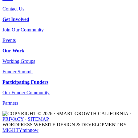
Contact Us
Get Involved
Join Our Community
Events
Our Work
Working Groups
Funder Summit
Participating Funders
Our Funder Community
Partners
COPYRIGHT © 2026 · SMART GROWTH CALIFORNIA ·
PRIVACY
·
SITEMAP
WORDPRESS WEBSITE DESIGN & DEVELOPMENT BY
MIGHTYminnow