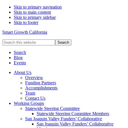
Skip to primary navigation
Skip to main content
Skip to primary sidebar
Skip to footer
Smart Growth California
Search
this
website
Search
Blog
Events
About Us
Overview
Funding Partners
Accomplishments
Team
Contact Us
Working Groups
Statewide Steering Committee
Statewide Steering Committee Members
San Joaquin Valley Funders’ Collaborative
San Joaquin Valley Funders’ Collaborative