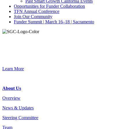
Past Smart Growth California Events
Opportunities for Funder Collaboration
TFN Annual Conference
Join Our Community
Funder Summit | March 16–18 | Sacramento
Join the Smart Growth California community.
Connect, strategize, and have a greater impact as part of our
network of grantmakers.
Learn More
Footer
About Us
Overview
News & Updates
Steering Committee
Team