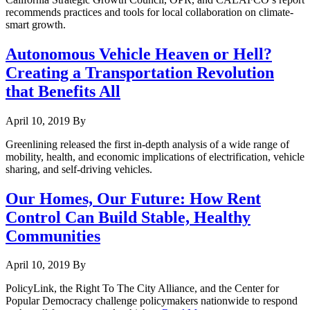
recommends practices and tools for local collaboration on climate-
smart growth.
Autonomous Vehicle Heaven or Hell?
Creating a Transportation Revolution
that Benefits All
April 10, 2019
By
Greenlining released the first in-depth analysis of a wide range of
mobility, health, and economic implications of electrification, vehicle
sharing, and self-driving vehicles.
Our Homes, Our Future: How Rent
Control Can Build Stable, Healthy
Communities
April 10, 2019
By
PolicyLink, the Right To The City Alliance, and the Center for
Popular Democracy challenge policymakers nationwide to respond