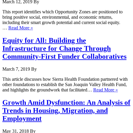
March 12, 2019
By
This report identifies which Opportunity Zones are positioned to
bring positive social, environmental, and economic returns,
including their smart growth potential and current social equity.
…
Read More »
Equity for All: Building the
Infrastructure for Change Through
Community-First Funder Collaboratives
March 7, 2019
By
This article discusses how Sierra Health Foundation partnered with
other foundations to establish the San Joaquin Valley Health Fund,
and highlights the groundwork that facilitated…
Read More »
Growth Amid Dysfunction: An Analysis of
Trends in Housing, Migration, and
Employment
May 31, 2018
By