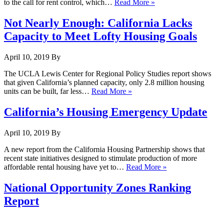
to the call for rent control, which…
Read More »
Not Nearly Enough: California Lacks
Capacity to Meet Lofty Housing Goals
April 10, 2019
By
The UCLA Lewis Center for Regional Policy Studies report shows
that given California’s planned capacity, only 2.8 million housing
units can be built, far less…
Read More »
California’s Housing Emergency Update
April 10, 2019
By
A new report from the California Housing Partnership shows that
recent state initiatives designed to stimulate production of more
affordable rental housing have yet to…
Read More »
National Opportunity Zones Ranking
Report