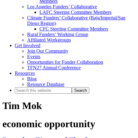
Members
Los Angeles Funders’ Collaborative
LAFC Steering Committee Members
Climate Funders’ Collaborative (Baja/Imperial/San
Diego Region)
CFC Steering Committee Members
Rural Funders’ Working Group
Affiliated Workgroups
Get Involved
Join Our Community
Events
Opportunities for Funder Collaboration
TFN27 Annual Conference
Resources
Blog
Resource Database
Search
this
website
Tim Mok
economic opportunity