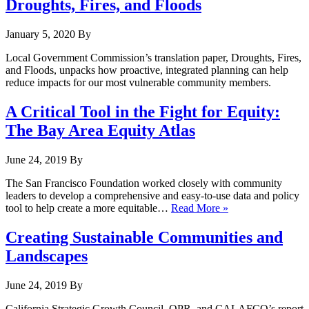
Droughts, Fires, and Floods
January 5, 2020
By
Local Government Commission’s translation paper, Droughts, Fires,
and Floods, unpacks how proactive, integrated planning can help
reduce impacts for our most vulnerable community members.
A Critical Tool in the Fight for Equity:
The Bay Area Equity Atlas
June 24, 2019
By
The San Francisco Foundation worked closely with community
leaders to develop a comprehensive and easy-to-use data and policy
tool to help create a more equitable…
Read More »
Creating Sustainable Communities and
Landscapes
June 24, 2019
By
California Strategic Growth Council, OPR, and CALAFCO’s report