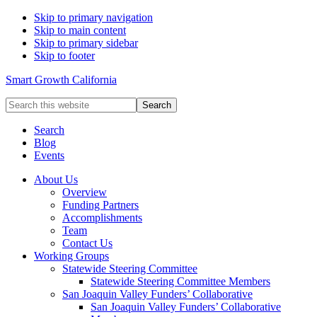
Skip to primary navigation
Skip to main content
Skip to primary sidebar
Skip to footer
Smart Growth California
Search
this
website
Search
Blog
Events
About Us
Overview
Funding Partners
Accomplishments
Team
Contact Us
Working Groups
Statewide Steering Committee
Statewide Steering Committee Members
San Joaquin Valley Funders’ Collaborative
San Joaquin Valley Funders’ Collaborative