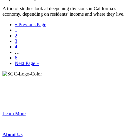
A trio of studies look at deepening divisions in California’s
economy, depending on residents’ income and where they live.
Go
«
Previous Page
Page
to
1
Page
2
Page
3
Page
4
Interim
…
pages
Page
6
omitted
Go
Next Page »
to
Primary
Sidebar
Join the Smart Growth California community.
Connect, strategize, and have a greater impact as part of our
network of grantmakers.
Learn More
Footer
About Us