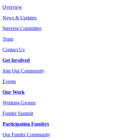
Overview
News & Updates
Steering Committee
Team
Contact Us
Get Involved
Join Our Community
Events
Our Work
Working Groups
Funder Summit
Participating Funders
Our Funder Community