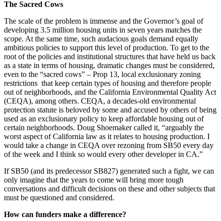
The Sacred Cows
The scale of the problem is immense and the Governor’s goal of
developing 3.5 million housing units in seven years matches the
scope. At the same time, such audacious goals demand equally
ambitious policies to support this level of production. To get to the
root of the policies and institutional structures that have held us back
as a state in terms of housing, dramatic changes must be considered,
even to the “sacred cows” – Prop 13, local exclusionary zoning
restrictions that keep certain types of housing and therefore people
out of neighborhoods, and the California Environmental Quality Act
(CEQA), among others. CEQA, a decades-old environmental
protection statute is beloved by some and accused by others of being
used as an exclusionary policy to keep affordable housing out of
certain neighborhoods. Doug Shoemaker called it, “arguably the
worst aspect of California law as it relates to housing production. I
would take a change in CEQA over rezoning from SB50 every day
of the week and I think so would every other developer in CA.”
If SB50 (and its predecessor SB827) generated such a fight, we can
only imagine that the years to come will bring more tough
conversations and difficult decisions on these and other subjects that
must be questioned and considered.
How can funders make a difference?