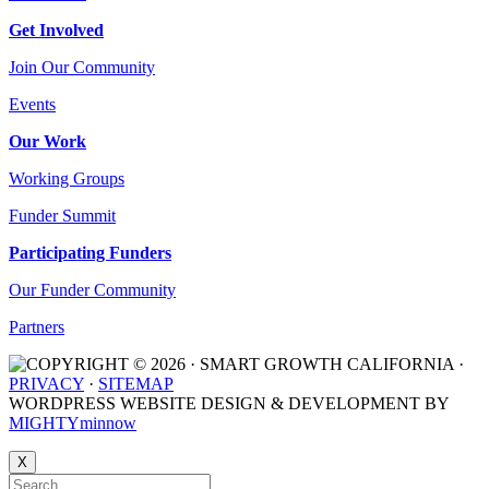
Get Involved
Join Our Community
Events
Our Work
Working Groups
Funder Summit
Participating Funders
Our Funder Community
Partners
COPYRIGHT © 2026 · SMART GROWTH CALIFORNIA ·
PRIVACY
·
SITEMAP
WORDPRESS WEBSITE DESIGN & DEVELOPMENT BY
MIGHTYminnow
X