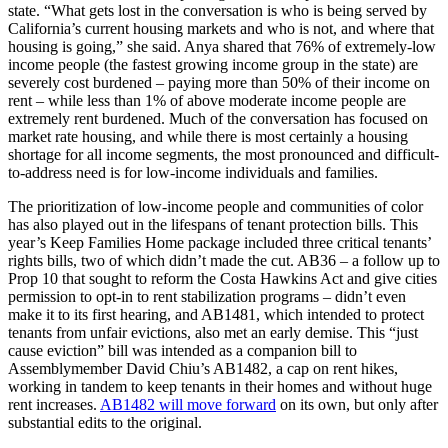
state. “What gets lost in the conversation is who is being served by
California’s current housing markets and who is not, and where that
housing is going,” she said. Anya shared that 76% of extremely-low
income people (the fastest growing income group in the state) are
severely cost burdened – paying more than 50% of their income on
rent – while less than 1% of above moderate income people are
extremely rent burdened. Much of the conversation has focused on
market rate housing, and while there is most certainly a housing
shortage for all income segments, the most pronounced and difficult-
to-address need is for low-income individuals and families.
The prioritization of low-income people and communities of color
has also played out in the lifespans of tenant protection bills. This
year’s Keep Families Home package included three critical tenants’
rights bills, two of which didn’t made the cut. AB36 – a follow up to
Prop 10 that sought to reform the Costa Hawkins Act and give cities
permission to opt-in to rent stabilization programs – didn’t even
make it to its first hearing, and AB1481, which intended to protect
tenants from unfair evictions, also met an early demise. This “just
cause eviction” bill was intended as a companion bill to
Assemblymember David Chiu’s AB1482, a cap on rent hikes,
working in tandem to keep tenants in their homes and without huge
rent increases.
AB1482 will move forward
on its own, but only after
substantial edits to the original.