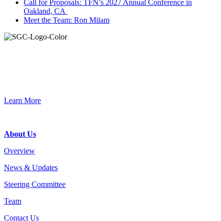
Call for Proposals: TFN’s 2027 Annual Conference in
Oakland, CA
Meet the Team: Ron Milam
Join the Smart Growth California community.
Connect, strategize, and have a greater impact as part of our
network of grantmakers.
Learn More
Footer
About Us
Overview
News & Updates
Steering Committee
Team
Contact Us