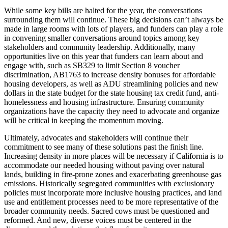
While some key bills are halted for the year, the conversations
surrounding them will continue. These big decisions can’t always be
made in large rooms with lots of players, and funders can play a role
in convening smaller conversations around topics among key
stakeholders and community leadership. Additionally, many
opportunities live on this year that funders can learn about and
engage with, such as SB329 to limit Section 8 voucher
discrimination, AB1763 to increase density bonuses for affordable
housing developers, as well as ADU streamlining policies and new
dollars in the state budget for the state housing tax credit fund, anti-
homelessness and housing infrastructure. Ensuring community
organizations have the capacity they need to advocate and organize
will be critical in keeping the momentum moving.
Ultimately, advocates and stakeholders will continue their
commitment to see many of these solutions past the finish line.
Increasing density in more places will be necessary if California is to
accommodate our needed housing without paving over natural
lands, building in fire-prone zones and exacerbating greenhouse gas
emissions. Historically segregated communities with exclusionary
policies must incorporate more inclusive housing practices, and land
use and entitlement processes need to be more representative of the
broader community needs. Sacred cows must be questioned and
reformed. And new, diverse voices must be centered in the