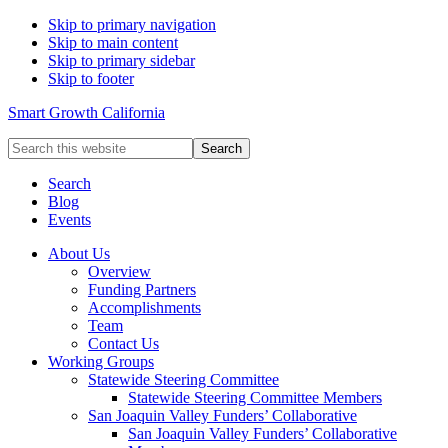
Skip to primary navigation
Skip to main content
Skip to primary sidebar
Skip to footer
Smart Growth California
Search
this
website
Search
Blog
Events
About Us
Overview
Funding Partners
Accomplishments
Team
Contact Us
Working Groups
Statewide Steering Committee
Statewide Steering Committee Members
San Joaquin Valley Funders’ Collaborative
San Joaquin Valley Funders’ Collaborative