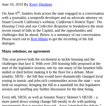
June 10, 2019
By
Kerry Hastings
th
On June 6
, funders from across the state engaged in a conversation
with a journalist, a nonprofit developer and an advocate attorney on
Smart Growth California’s webinar,
California’s Hottest Topic: The
Housing Crisis and our Collective Response
to breakdown the most
recent round of bills in the Capitol, and the opportunities and
challenges that lie ahead. Below is a summary of our conversation.
Please reach out to
Ron Milam
to get the recording of the full
dialogue.
Many solutions, no agreement
This year proves both the excitement to tackle housing and the
challenges that face it. With over 200 housing bills proposed at the
start of the legislative session, one by one many of the heartiest bills
stalled or died before making it to the floor for a debate. Most
notably, SB50 – the bill that would have dramatically changed local
zoning in transit- and jobs-rich communities across the state – was
held on suspense, bringing the bill to a standstill for this legislative
session and snuffing any further discussion for the time being.
Even still, SB50, as well as Senator Nancy Skinner’s SB330 – a
more pared down zoning change bill mostly to do with parking
requirements that
is
moving forward – have “stretched the debate,”