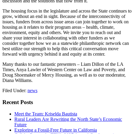
discussion and the solutions that flow from it.
The housing focus in the legislature and across the State continues to
grow, without an end in sight. Because of the interconnectivity of
issues, funders from across issue areas can join together to work on
housing as it relates to their program areas – health, climate,
environment, equity and others. We invite you to reach out and
share your interest in collaborating with other funders as we
consider together how we as a statewide philanthropic network can
best utilize our strength to help this critical conversation move
forward with urgency behind it and equity at its center.
Many thanks to our fantastic presenters – Liam Dillon of the LA
Times, Anya Lawler of Western Center on Law and Poverty, and
Doug Shoemaker of Mercy Housing, as well as to our moderator,
Diana Williams.
Filed Under:
news
Primary
Recent Posts
Sidebar
Meet the Team: Kriselda Bautista
Rural Leaders Are Rewriting the North State’s Economic
Future
Exploring a Fossil-Free Future in California