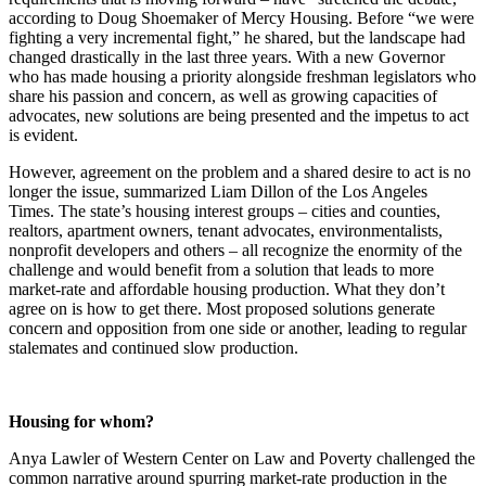
according to Doug Shoemaker of Mercy Housing. Before “we were
fighting a very incremental fight,” he shared, but the landscape had
changed drastically in the last three years. With a new Governor
who has made housing a priority alongside freshman legislators who
share his passion and concern, as well as growing capacities of
advocates, new solutions are being presented and the impetus to act
is evident.
However, agreement on the problem and a shared desire to act is no
longer the issue, summarized Liam Dillon of the Los Angeles
Times. The state’s housing interest groups – cities and counties,
realtors, apartment owners, tenant advocates, environmentalists,
nonprofit developers and others – all recognize the enormity of the
challenge and would benefit from a solution that leads to more
market-rate and affordable housing production. What they don’t
agree on is how to get there. Most proposed solutions generate
concern and opposition from one side or another, leading to regular
stalemates and continued slow production.
Housing for whom?
Anya Lawler of Western Center on Law and Poverty challenged the
common narrative around spurring market-rate production in the