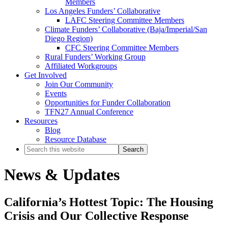
Members
Los Angeles Funders’ Collaborative
LAFC Steering Committee Members
Climate Funders’ Collaborative (Baja/Imperial/San
Diego Region)
CFC Steering Committee Members
Rural Funders’ Working Group
Affiliated Workgroups
Get Involved
Join Our Community
Events
Opportunities for Funder Collaboration
TFN27 Annual Conference
Resources
Blog
Resource Database
Search
this
website
News & Updates
California’s Hottest Topic: The Housing
Crisis and Our Collective Response